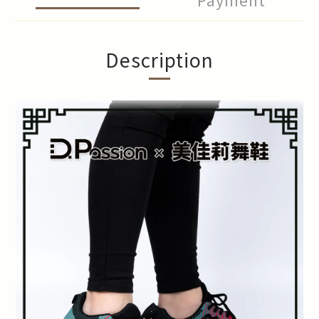
Description