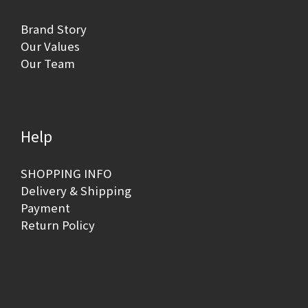
Brand Story
Our Values
Our Team
Help
SHOPPING INFO
Delivery & Shipping
Payment
Return Policy