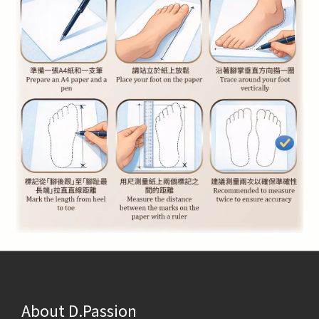
About D.Passion