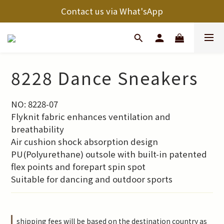
Contact us via What'sApp
8228 Dance Sneakers
NO: 8228-07
Flyknit fabric enhances ventilation and 
breathability
Air cushion shock absorption design
PU(Polyurethane) outsole with built-in patented 
flex points and forepart spin spot 
Suitable for dancing and outdoor sports
shipping fees will be based on the destination country as