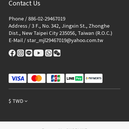
Contact Us
Phone / 886-02-29467019
Address / 3 F., No. 342, Jingxin St., Zhonghe
Dist., New Taipei City 235056, Taiwan (R.O.C.)
E-Mail / star_mjl29467019@yahoo.com.tw
$
TWD