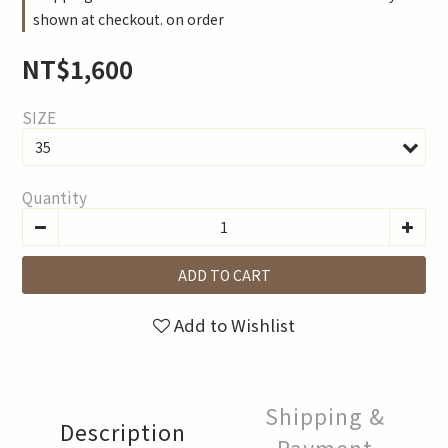
shown at checkout. on order
NT$1,600
SIZE
Quantity
ADD TO CART
Add to Wishlist
Shipping &
Description
Payment