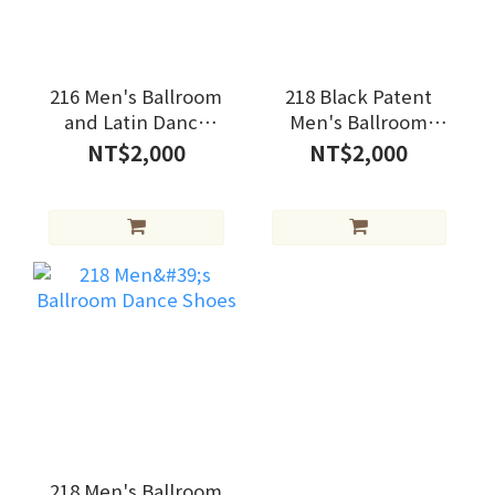
216 Men's Ballroom
218 Black Patent
and Latin Dance
Men's Ballroom
Shoes
Dance Shoes
NT$2,000
NT$2,000
218 Men's Ballroom