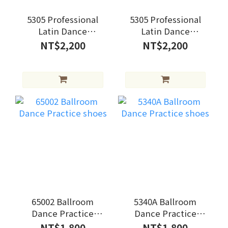
5305 Professional
5305 Professional
Latin Dance
Latin Dance
Practice shoes
Practice shoes
NT$2,200
NT$2,200
65002 Ballroom
5340A Ballroom
Dance Practice
Dance Practice
shoes
shoes
NT$1,800
NT$1,800