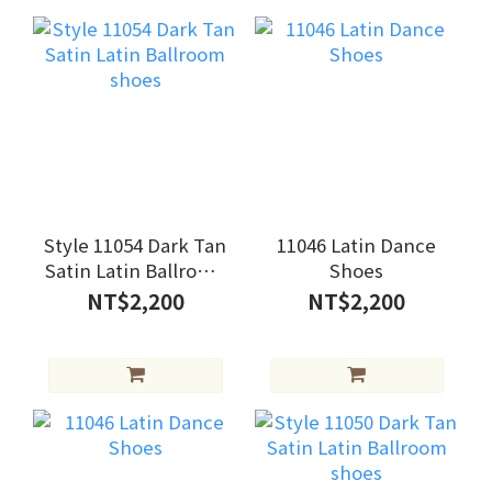
Style 11054 Dark Tan
11046 Latin Dance
Satin Latin Ballroom
Shoes
shoes
NT$2,200
NT$2,200