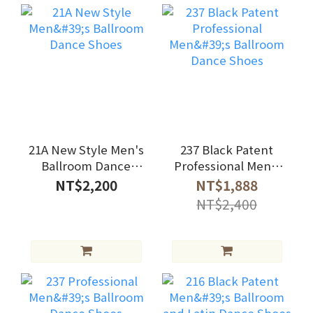
21A New Style Men's
237 Black Patent
Ballroom Dance
Professional Men's
Shoes
Ballroom Dance
NT$2,200
NT$1,888
Shoes
NT$2,400