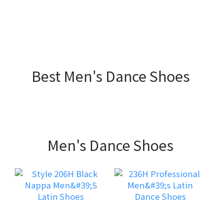
Best Men's Dance Shoes
Men's Dance Shoes