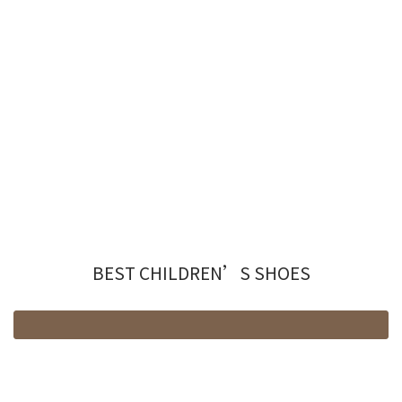
BEST CHILDREN’S SHOES