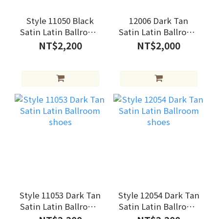
Style 11050 Black
12006 Dark Tan
Satin Latin Ballroom
Satin Latin Ballroom
shoes
shoes
NT$2,200
NT$2,000
Style 11053 Dark Tan
Style 12054 Dark Tan
Satin Latin Ballroom
Satin Latin Ballroom
shoes
shoes