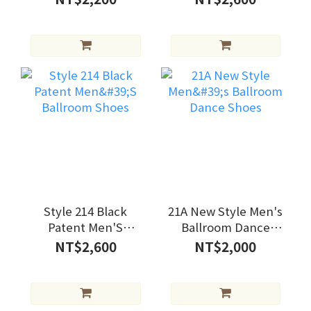
Style 214 Black
21A New Style Men's
Patent Men'S
Ballroom Dance
Ballroom Shoes
Shoes
NT$2,600
NT$2,000