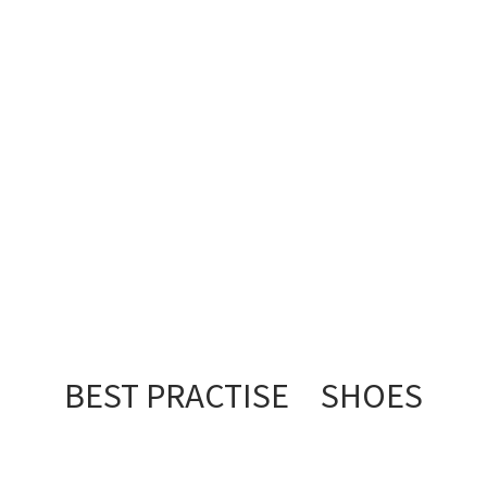
BEST PRACTISE SHOES