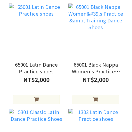
65001 Latin Dance
65001 Black Nappa
Practice shoes
Women's Practice &
Training Dance
NT$2,000
NT$2,000
Shoes