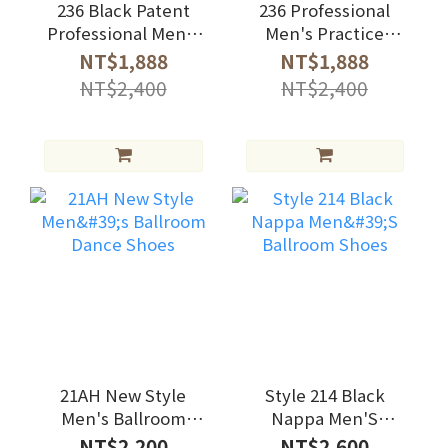
236 Black Patent
236 Professional
Professional Men's
Men's Practice
Practice Shoes
Shoes
NT$1,888
NT$1,888
NT$2,400
NT$2,400
21AH New Style
Style 214 Black
Men's Ballroom
Nappa Men'S
Dance Shoes
Ballroom Shoes
NT$2,200
NT$2,600