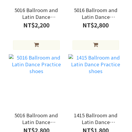
5016 Ballroom and
5016 Ballroom and
Latin Dance
Latin Dance
Practice shoes
Practice shoes
NT$2,200
NT$2,800
5016 Ballroom and
1415 Ballroom and
Latin Dance
Latin Dance
Practice shoes
Practice shoes
NT$2,800
NT$1,800