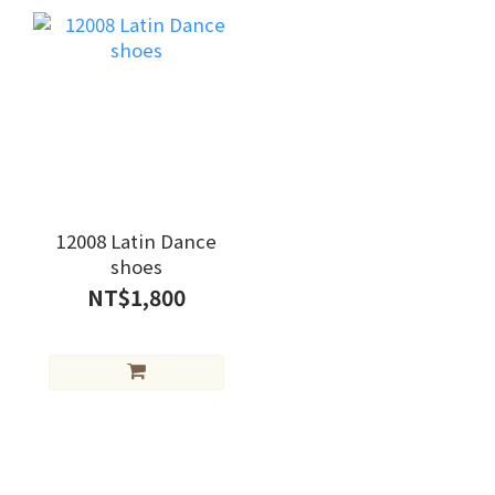
12008 Latin Dance
shoes
NT$1,800