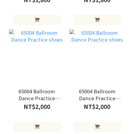
65004 Ballroom
65004 Ballroom
Dance Practice
Dance Practice
shoes
shoes
NT$2,000
NT$2,000