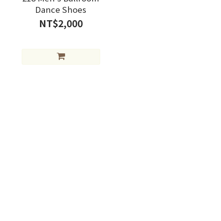
Dance Shoes
NT$2,000