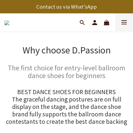
Contact us via What'sApp
Why choose D.Passion
The first choice for entry-level ballroom
dance shoes for beginners
BEST DANCE SHOES FOR BEGINNERS
The graceful dancing postures are on full
display on the stage, and the dance shoe
brand fully supports the ballroom dance
contestants to create the best dance backing