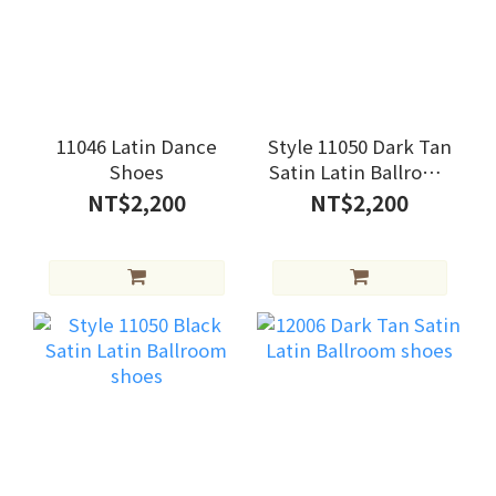
11046 Latin Dance
Style 11050 Dark Tan
Shoes
Satin Latin Ballroom
shoes
NT$2,200
NT$2,200