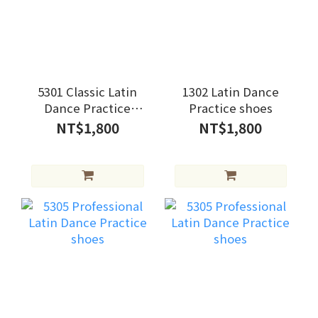
5301 Classic Latin
1302 Latin Dance
Dance Practice
Practice shoes
Shoes
NT$1,800
NT$1,800