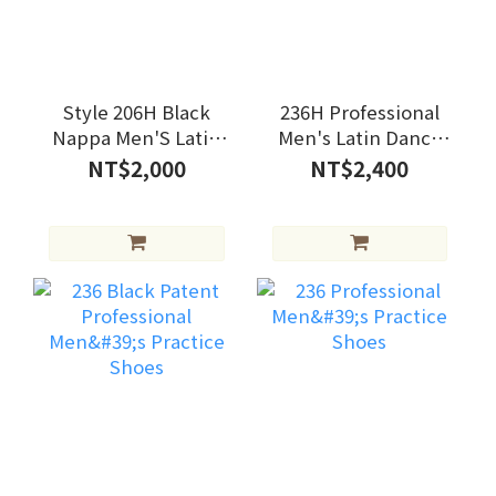
Style 206H Black
236H Professional
Nappa Men'S Latin
Men's Latin Dance
Shoes
Shoes
NT$2,000
NT$2,400