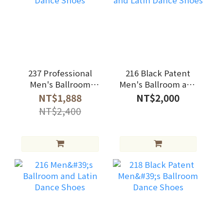
237 Professional
216 Black Patent
Men's Ballroom
Men's Ballroom and
Dance Shoes
Latin Dance Shoes
NT$1,888
NT$2,000
NT$2,400