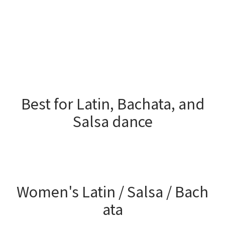
Best for Latin, Bachata, and
Salsa dance
Women's Latin / Salsa / Bach
ata