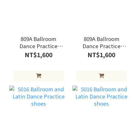
809A Ballroom
809A Ballroom
Dance Practice
Dance Practice
shoes
shoes
NT$1,600
NT$1,600