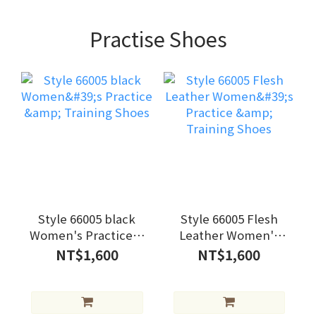
Practise Shoes
Style 66005 black
Style 66005 Flesh
Women's Practice &
Leather Women's
Training Shoes
Practice & Training
NT$1,600
NT$1,600
Shoes