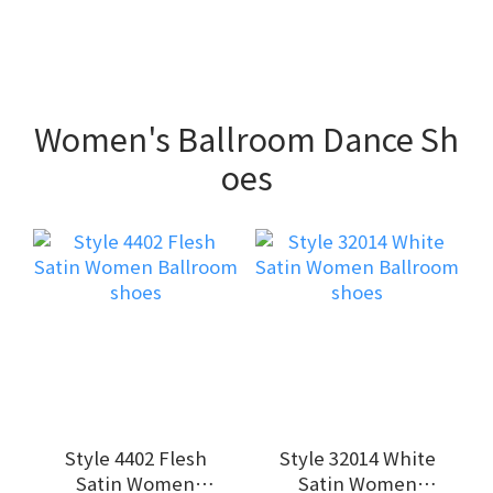
Women's Ballroom Dance Sh
oes
Style 4402 Flesh
Style 32014 White
Satin Women
Satin Women