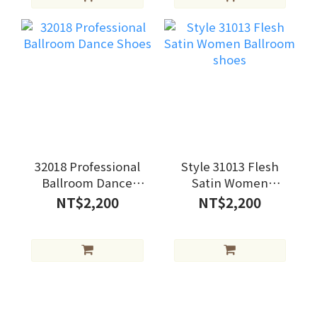
32018 Professional
Style 31013 Flesh
Ballroom Dance
Satin Women
Shoes
Ballroom shoes
NT$2,200
NT$2,200