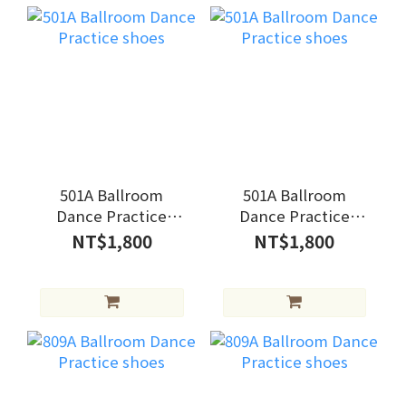
501A Ballroom
501A Ballroom
Dance Practice
Dance Practice
shoes
shoes
NT$1,800
NT$1,800