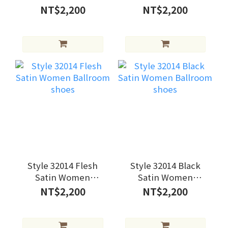
Ballroom shoes
Ballroom shoes
NT$2,200
NT$2,200
Style 32014 Flesh
Style 32014 Black
Satin Women
Satin Women
Ballroom shoes
Ballroom shoes
NT$2,200
NT$2,200