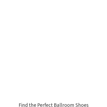
Find the Perfect Ballroom Shoes