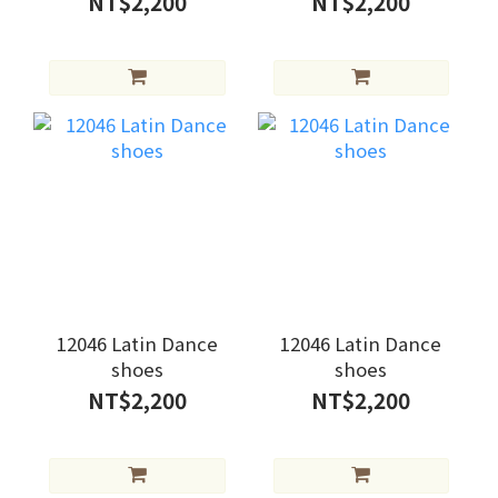
NT$2,200
NT$2,200
12046 Latin Dance
12046 Latin Dance
shoes
shoes
NT$2,200
NT$2,200