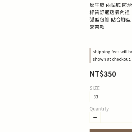
反牛皮 兩點底 防
棉質舒適透氣內裡
弧型包腳 貼合腳型
繫帶款
shipping fees will 
shown at checkout.
NT$350
SIZE
Quantity