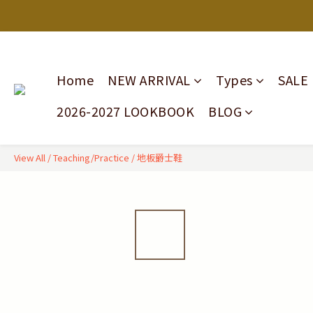
Home
NEW ARRIVAL
Types
SALE
2026-2027 LOOKBOOK
BLOG
View All
/
Teaching/Practice
/
地板爵士鞋