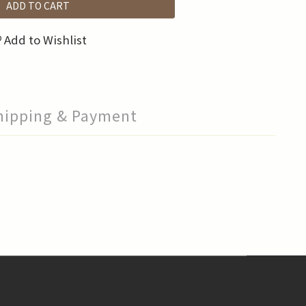
ADD TO CART
Add to Wishlist
hipping & Payment