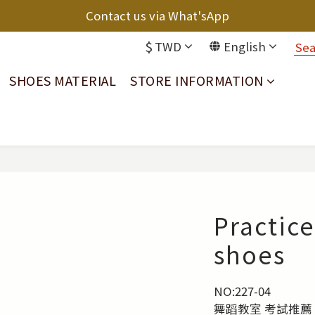
Contact us via What'sApp
$
TWD
English
SHOES MATERIAL
STORE INFORMATION
Practice
shoes
NO:227-04
舞蹈教室 考試推薦