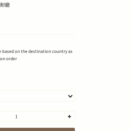
滑耐磨
be based on the destination country as
 on order