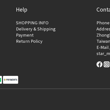
Help
Conta
SHOPPING INFO
Phone 
Delivery & Shipping
Address
Payment
Zhongh
Return Policy
Taiwan
E-Mail 
star_m