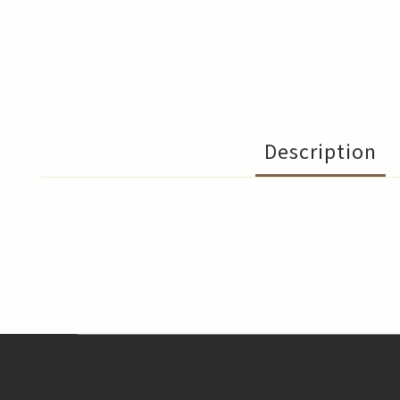
Description