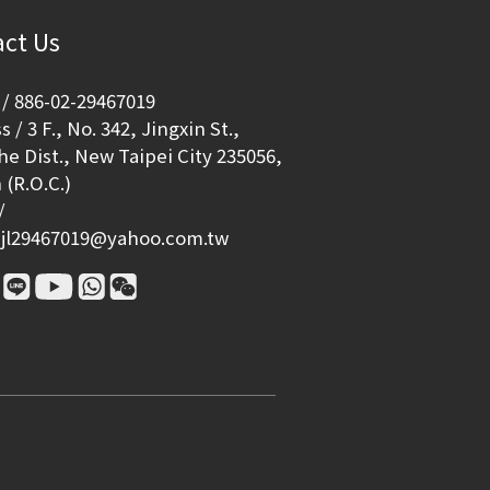
ct Us
/ 886-02-29467019
 / 3 F., No. 342, Jingxin St.,
e Dist., New Taipei City 235056,
 (R.O.C.)
/
jl29467019@yahoo.com.tw