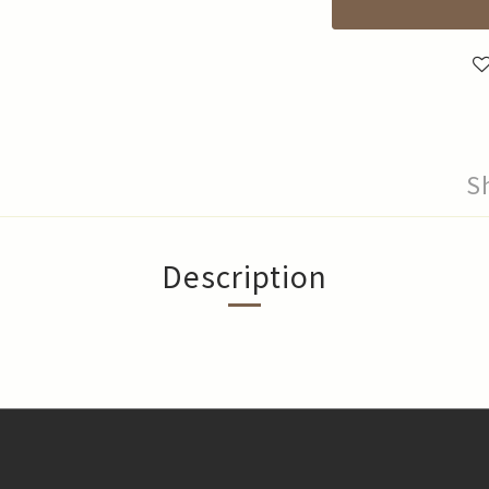
S
Description