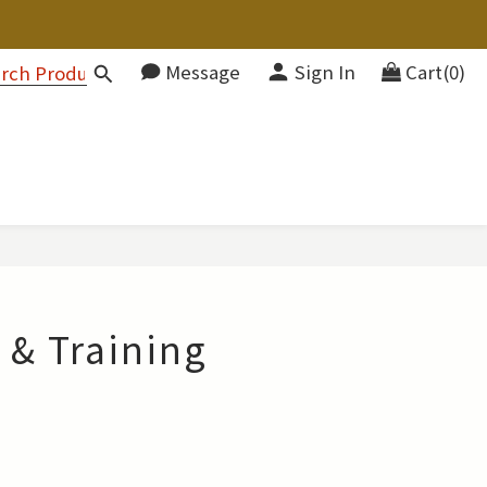
Message
Sign In
Cart(0)
 & Training