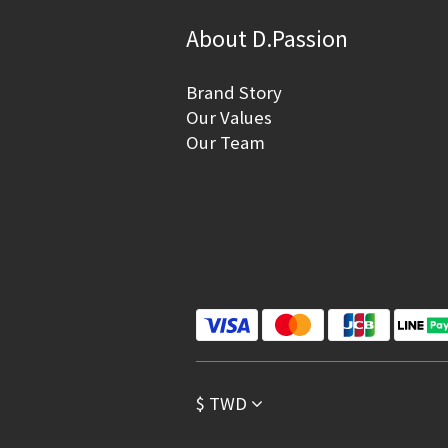
About D.Passion
Brand Story
Our Values
Our Team
$
TWD