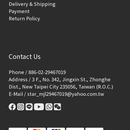
Delivery & Shipping
Payment
Return Policy
Contact Us
Phone / 886-02-29467019
Address / 3 F., No. 342, Jingxin St., Zhonghe
Dist., New Taipei City 235056, Taiwan (R.O.C.)
E-Mail / star_mjl29467019@yahoo.com.tw