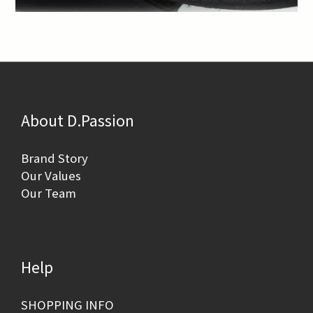
About D.Passion
Brand Story
Our Values
Our Team
Help
SHOPPING INFO