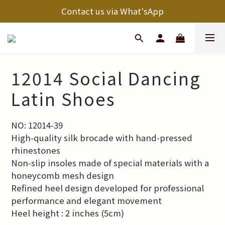
Contact us via What'sApp
12014 Social Dancing
Latin Shoes
NO: 12014-39
High-quality silk brocade with hand-pressed 
rhinestones
Non-slip insoles made of special materials with a 
honeycomb mesh design
Refined heel design developed for professional 
performance and elegant movement
Heel height : 2 inches (5cm)