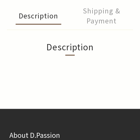
Shipping &
Description
Payment
Description
About D.Passion