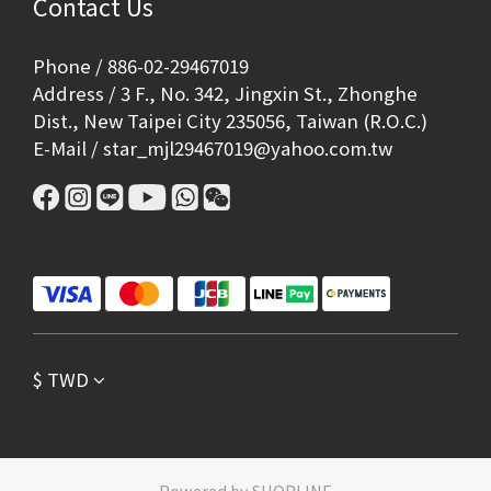
Contact Us
Phone / 886-02-29467019
Address / 3 F., No. 342, Jingxin St., Zhonghe
Dist., New Taipei City 235056, Taiwan (R.O.C.)
E-Mail / star_mjl29467019@yahoo.com.tw
$
TWD
Powered by SHOPLINE