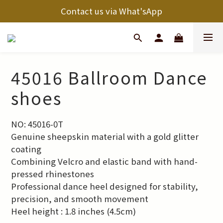
Contact us via What'sApp
45016 Ballroom Dance
shoes
NO: 45016-0T
Genuine sheepskin material with a gold glitter 
coating
Combining Velcro and elastic band with hand-
pressed rhinestones
Professional dance heel designed for stability, 
precision, and smooth movement
Heel height : 1.8 inches (4.5cm)