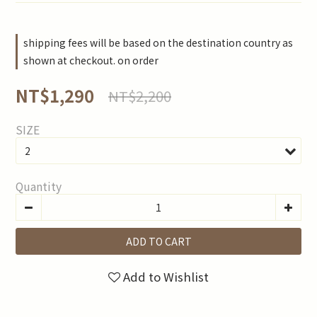
shipping fees will be based on the destination country as
shown at checkout. on order
NT$1,290
NT$2,200
SIZE
Quantity
ADD TO CART
Add to Wishlist