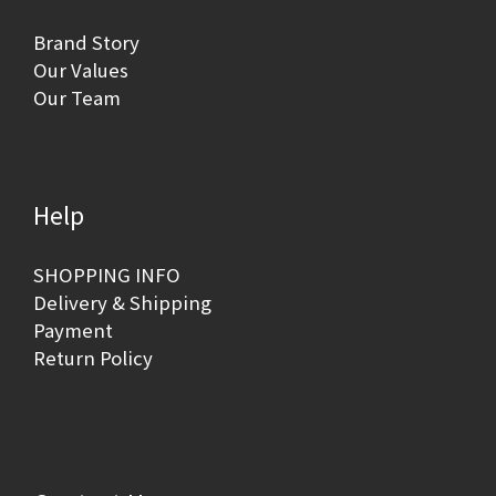
Brand Story
Our Values
Our Team
Help
SHOPPING INFO
Delivery & Shipping
Payment
Return Policy