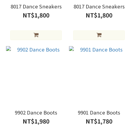
8017 Dance Sneakers
8017 Dance Sneakers
NT$1,800
NT$1,800
9902 Dance Boots
9901 Dance Boots
NT$1,980
NT$1,780