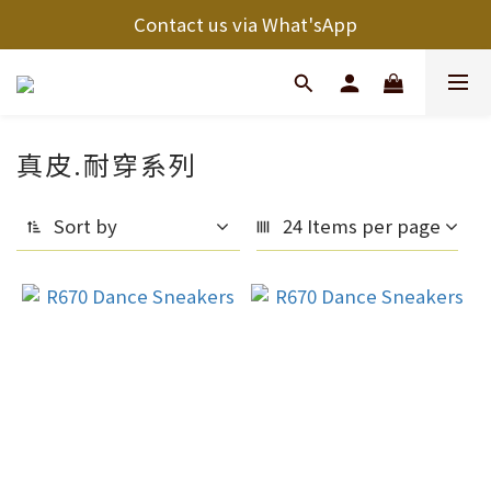
Contact us via What'sApp
真皮.耐穿系列
Sort by
24 Items per page