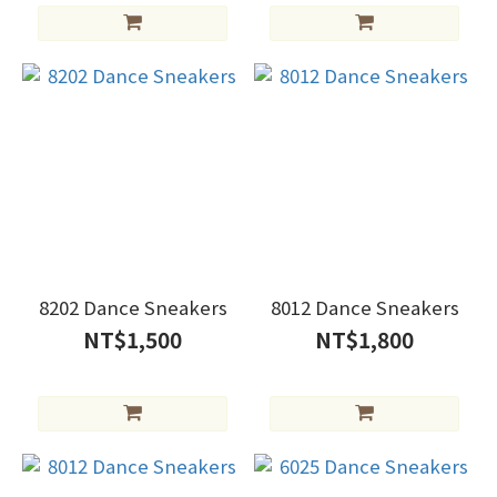
8202 Dance Sneakers
8012 Dance Sneakers
NT$1,500
NT$1,800