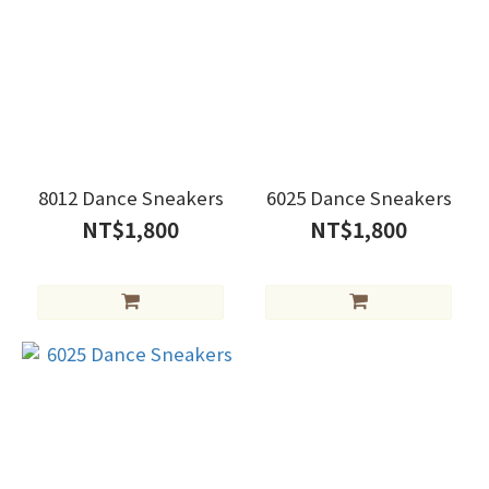
8012 Dance Sneakers
6025 Dance Sneakers
NT$1,800
NT$1,800