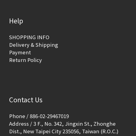
Help
SHOPPING INFO
Delivery & Shipping
Payment
Return Policy
Contact Us
Phone / 886-02-29467019
Address / 3 F., No. 342, Jingxin St., Zhonghe
Dist., New Taipei City 235056, Taiwan (R.O.C.)