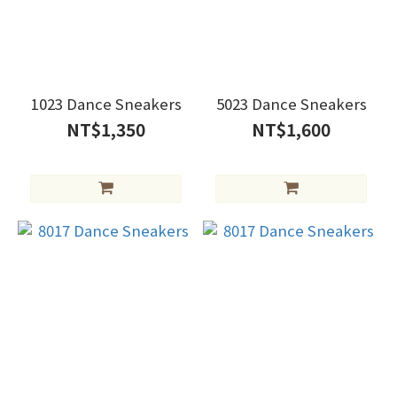
1023 Dance Sneakers
5023 Dance Sneakers
NT$1,350
NT$1,600