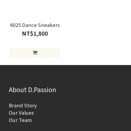
6025 Dance Sneakers
NT$1,800
About D.Passion
Brand Story
Our Values
Our Team