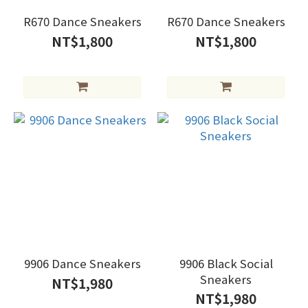
R670 Dance Sneakers
R670 Dance Sneakers
NT$1,800
NT$1,800
9906 Dance Sneakers
9906 Black Social
Sneakers
NT$1,980
NT$1,980