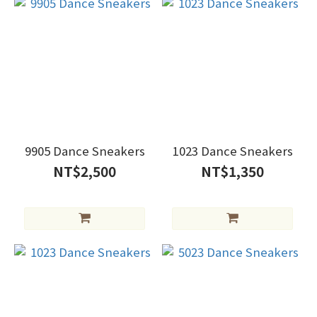
9905 Dance Sneakers
1023 Dance Sneakers
NT$2,500
NT$1,350