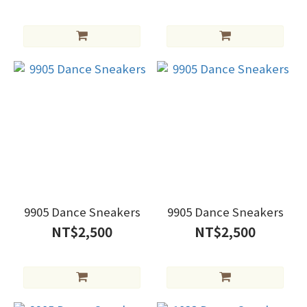
9905 Dance Sneakers
9905 Dance Sneakers
NT$2,500
NT$2,500