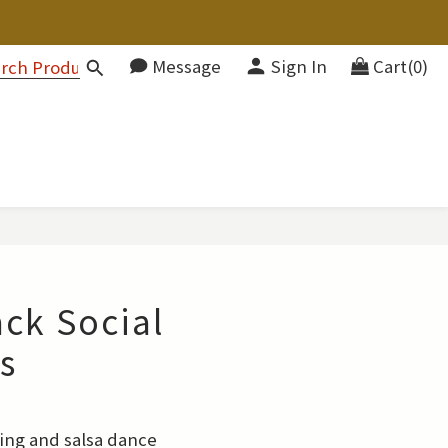
Message
Sign In
Cart(0)
ack Social
s
wing and salsa dance