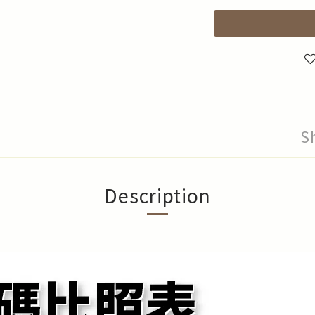
S
Description