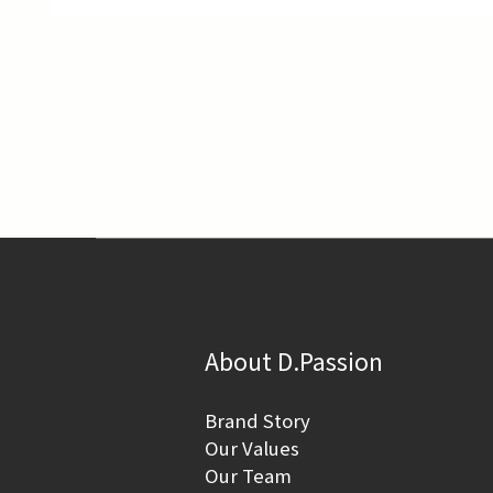
About D.Passion
Brand Story
Our Values
Our Team