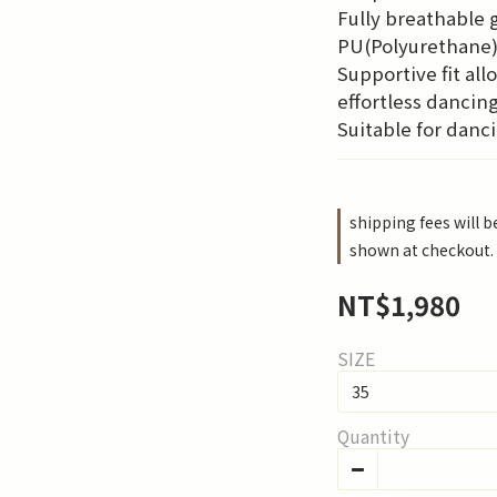
Fully breathable g
PU(Polyurethane)
Supportive fit all
effortless dancin
Suitable for danci
shipping fees will 
shown at checkout.
NT$1,980
SIZE
Quantity