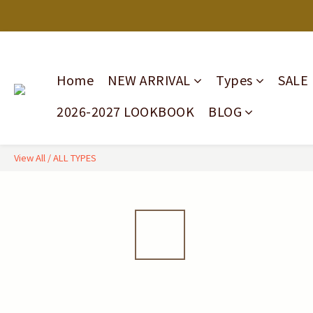
Home
NEW ARRIVAL
Types
SALE
2026-2027 LOOKBOOK
BLOG
View All
/
ALL TYPES