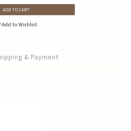
ADD TO CART
Add to Wishlist
hipping & Payment