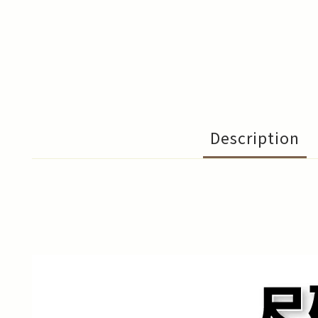
Description