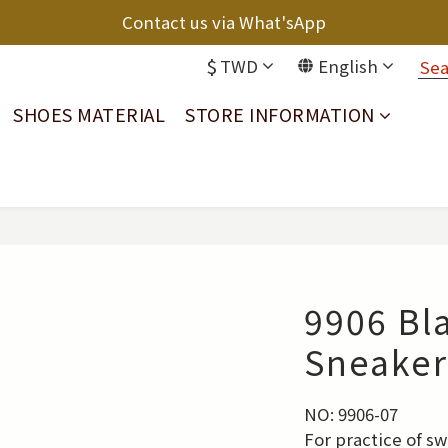
Contact us via What'sApp
$
TWD
English
SHOES MATERIAL
STORE INFORMATION
9906 Bl
Sneaker
NO: 9906-07
For practice of s