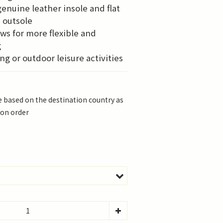
enuine leather insole and flat 
 outsole
ows for more flexible and 
g
ng or outdoor leisure activities
be based on the destination country as
 on order