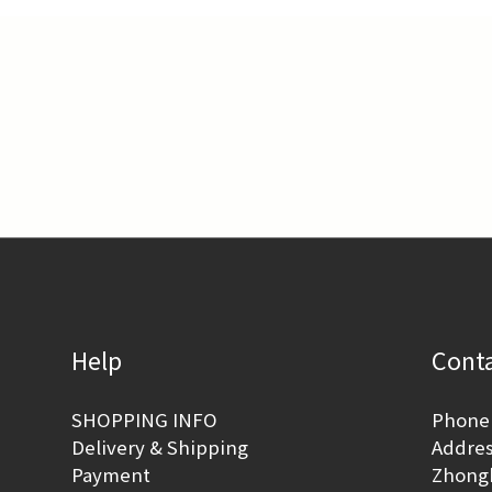
Help
Conta
SHOPPING INFO
Phone 
Delivery & Shipping
Address
Payment
Zhongh