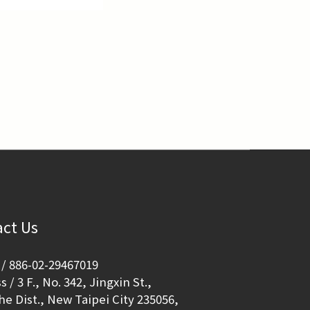
ct Us
/ 886-02-29467019
 / 3 F., No. 342, Jingxin St.,
e Dist., New Taipei City 235056,