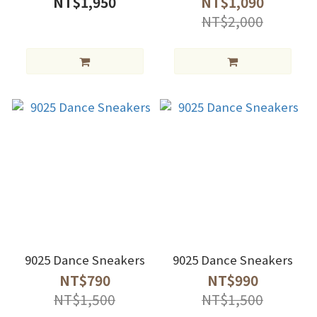
NT$1,950
NT$1,090
NT$2,000
9025 Dance Sneakers
9025 Dance Sneakers
NT$790
NT$990
NT$1,500
NT$1,500