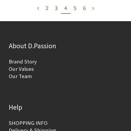
2
3
4
5
6
About D.Passion
Brand Story
Our Values
Our Team
Help
SHOPPING INFO
Delivery & Shipping