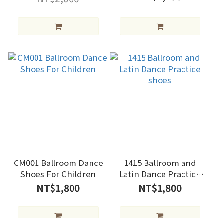
CM001 Ballroom Dance
1415 Ballroom and
Shoes For Children
Latin Dance Practice
shoes
NT$1,800
NT$1,800