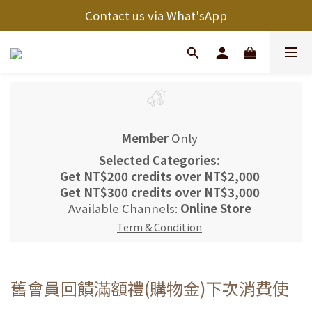
Contact us via What'sApp
Member
Only
Selected Categories:
Get
NT$200 credits
over
NT$2,000
Get
NT$300 credits
over
NT$3,000
Available Channels:
Online Store
Term & Condition
舊會員回饋滿額禮(購物金)下次消費使