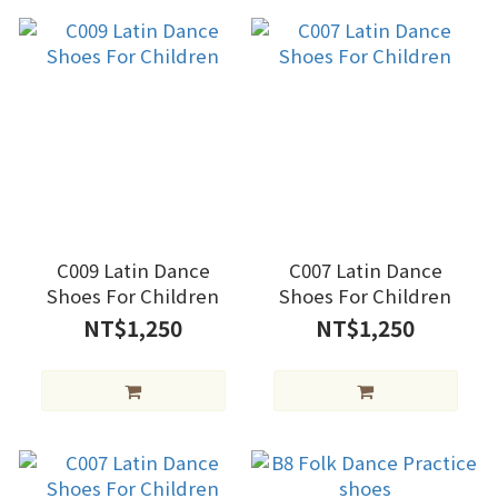
C009 Latin Dance
C007 Latin Dance
Shoes For Children
Shoes For Children
NT$1,250
NT$1,250