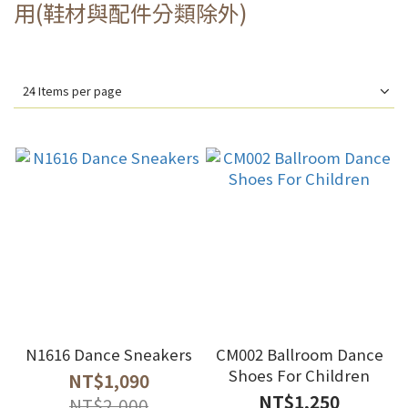
用(鞋材與配件分類除外)
24 Items per page
N1616 Dance Sneakers
CM002 Ballroom Dance
Shoes For Children
NT$1,090
NT$1,250
NT$2,000