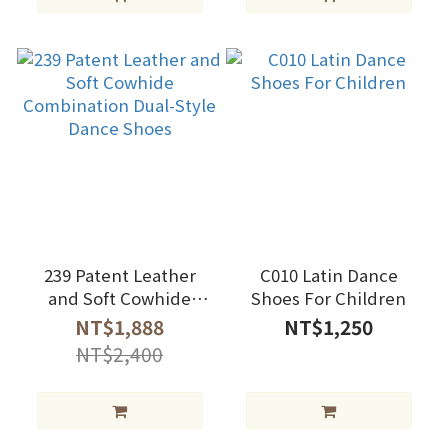
239 Patent Leather
C010 Latin Dance
and Soft Cowhide
Shoes For Children
Combination Dual-
NT$1,888
NT$1,250
Style Dance Shoes
NT$2,400