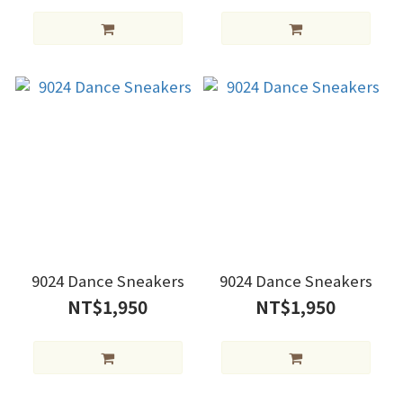
9024 Dance Sneakers
9024 Dance Sneakers
NT$1,950
NT$1,950