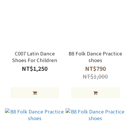
C007 Latin Dance
B8 Folk Dance Practice
Shoes For Children
shoes
NT$1,250
NT$790
NT$1,000