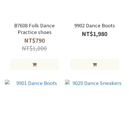
B7608 Folk Dance
9902 Dance Boots
Practice shoes
NT$1,980
NT$790
NT$1,000