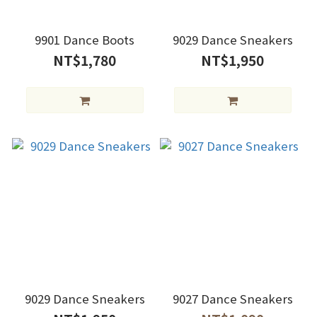
9901 Dance Boots
9029 Dance Sneakers
NT$1,780
NT$1,950
9029 Dance Sneakers
9027 Dance Sneakers