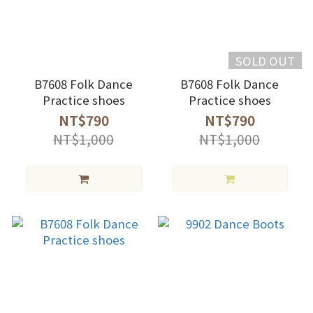
SOLD OUT
B7608 Folk Dance
B7608 Folk Dance
Practice shoes
Practice shoes
NT$790
NT$790
NT$1,000
NT$1,000