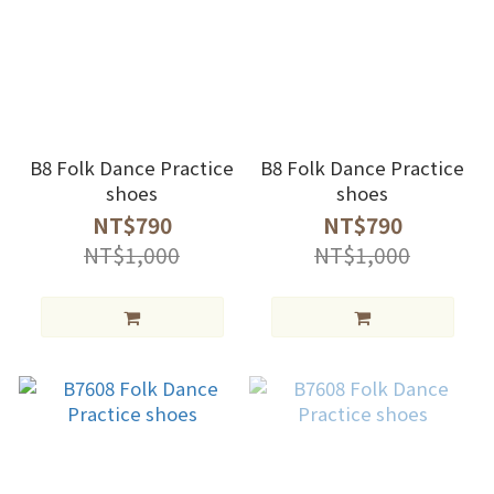
B8 Folk Dance Practice
B8 Folk Dance Practice
shoes
shoes
NT$790
NT$790
NT$1,000
NT$1,000