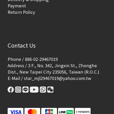
Payment
Return Policy
Contact Us
Phone / 886-02-29467019
Address / 3 F., No. 342, Jingxin St., Zhonghe
Dist., New Taipei City 235056, Taiwan (R.O.C.)
E-Mail / star_mjl29467019@yahoo.com.tw