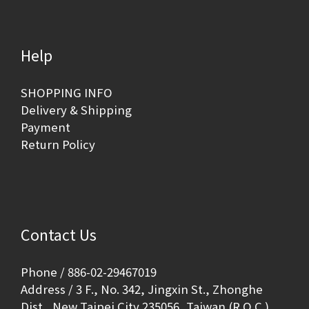
Help
SHOPPING INFO
Delivery & Shipping
Payment
Return Policy
Contact Us
Phone / 886-02-29467019
Address / 3 F., No. 342, Jingxin St., Zhonghe
Dist., New Taipei City 235056, Taiwan (R.O.C.)