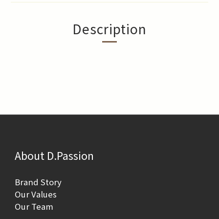
Description
About D.Passion
Brand Story
Our Values
Our Team