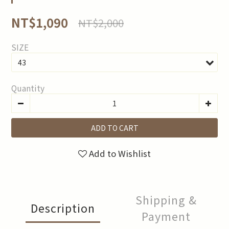
NT$1,090
NT$2,000
SIZE
Quantity
ADD TO CART
Add to Wishlist
Shipping &
Description
Payment