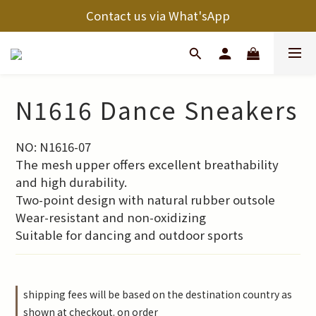
Contact us via What'sApp
N1616 Dance Sneakers
NO: N1616-07
The mesh upper offers excellent breathability 
and high durability.
Two-point design with natural rubber outsole
Wear-resistant and non-oxidizing
Suitable for dancing and outdoor sports
shipping fees will be based on the destination country as
shown at checkout. on order