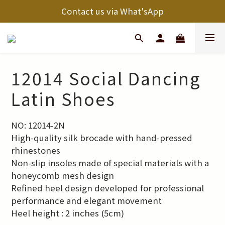
Contact us via What'sApp
12014 Social Dancing
Latin Shoes
NO: 12014-2N
High-quality silk brocade with hand-pressed 
rhinestones
Non-slip insoles made of special materials with a 
honeycomb mesh design
Refined heel design developed for professional 
performance and elegant movement
Heel height : 2 inches (5cm)