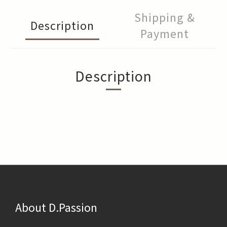
Shipping &
Description
Payment
Description
About D.Passion