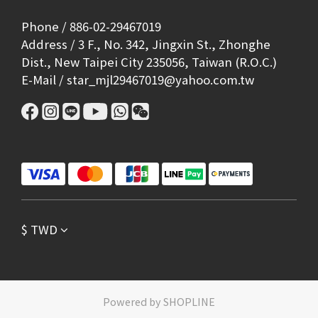
Phone / 886-02-29467019
Address / 3 F., No. 342, Jingxin St., Zhonghe
Dist., New Taipei City 235056, Taiwan (R.O.C.)
E-Mail / star_mjl29467019@yahoo.com.tw
$
TWD
Powered by SHOPLINE