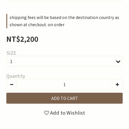
shipping fees will be based on the destination country as
shown at checkout. on order
NT$2,200
SIZE
Quantity
ADD TO CART
Add to Wishlist