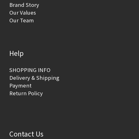
Brand Story
Our Values
Our Team
Help
SHOPPING INFO
Delivery & Shipping
Payment
Return Policy
Contact Us