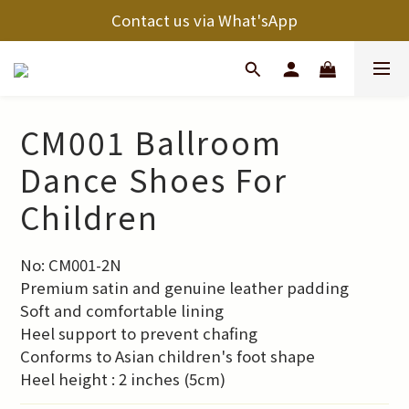
Contact us via What'sApp
CM001 Ballroom
Dance Shoes For
Children
No: CM001-2N
Premium satin and genuine leather padding
Soft and comfortable lining
Heel support to prevent chafing
Conforms to Asian children's foot shape
Heel height : 2 inches (5cm)