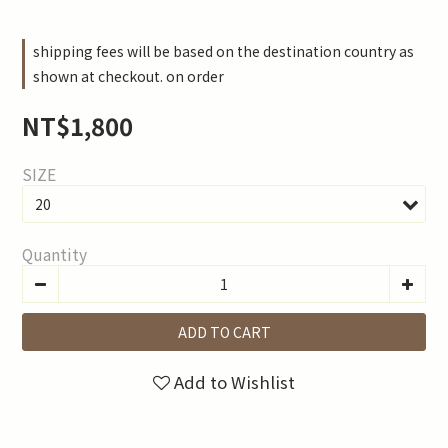
shipping fees will be based on the destination country as
shown at checkout. on order
NT$1,800
SIZE
Quantity
ADD TO CART
Add to Wishlist