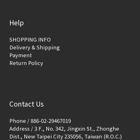
Help
SHOPPING INFO
Delivery & Shipping
Payment
Return Policy
Contact Us
Phone / 886-02-29467019
Address / 3 F., No. 342, Jingxin St., Zhonghe
Dist., New Taipei City 235056, Taiwan (R.O.C.)