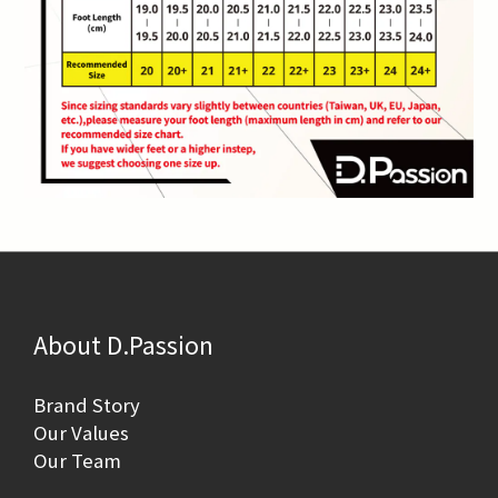
About D.Passion
Brand Story
Our Values
Our Team