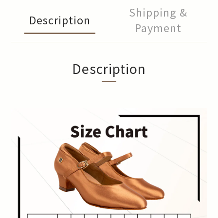
Shipping &
Description
Payment
Description