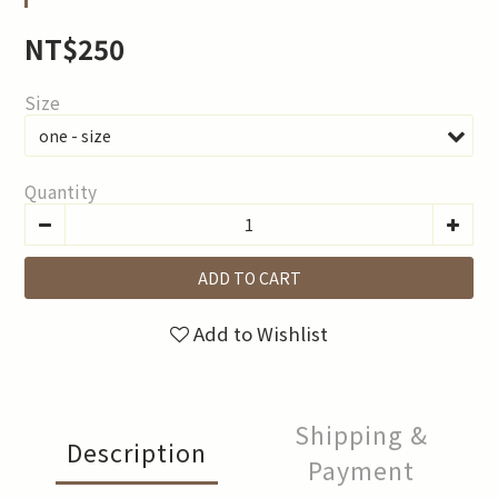
NT$250
Size
Quantity
ADD TO CART
Add to Wishlist
Shipping &
Description
Payment