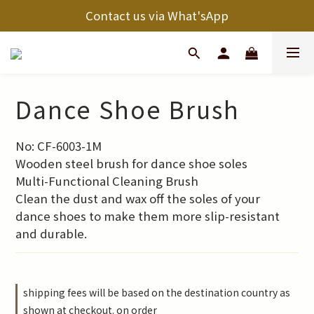
Contact us via What'sApp
Dance Shoe Brush
No: CF-6003-1M
Wooden steel brush for dance shoe soles
Multi-Functional Cleaning Brush
Clean the dust and wax off the soles of your 
dance shoes to make them more slip-resistant 
and durable.
shipping fees will be based on the destination country as
shown at checkout. on order