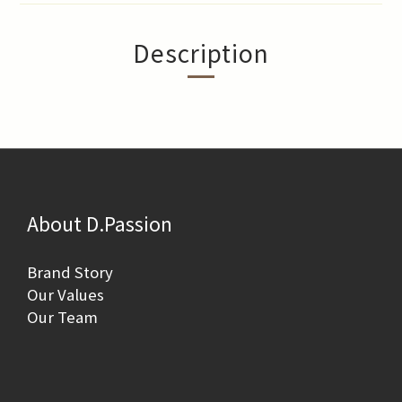
Description
About D.Passion
Brand Story
Our Values
Our Team