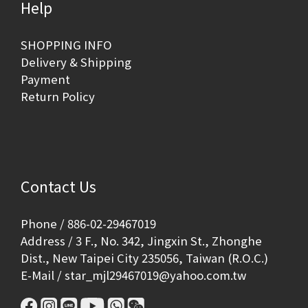
Help
SHOPPING INFO
Delivery & Shipping
Payment
Return Policy
Contact Us
Phone / 886-02-29467019
Address / 3 F., No. 342, Jingxin St., Zhonghe
Dist., New Taipei City 235056, Taiwan (R.O.C.)
E-Mail / star_mjl29467019@yahoo.com.tw